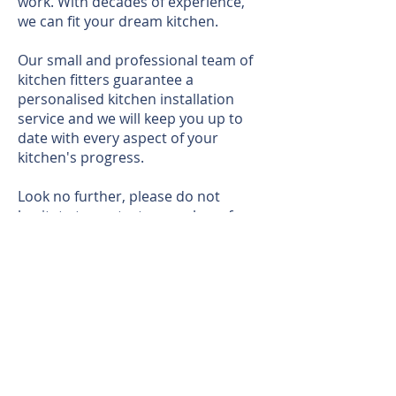
work. With decades of experience,
we can fit your dream kitchen.
Our small and professional team of
kitchen fitters guarantee a
personalised kitchen installation
service and we will keep you up to
date with every aspect of your
kitchen's progress.
Look no further, please do not
hesitate to contact a member of our
office team on
0117 977 0993
or
email
info@akwbuildingservices.co.u
k
for further information.
In the meantime, why not explore
the below graphics of our previous
work: