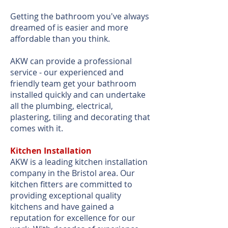
Getting the bathroom you've always
dreamed of is easier and more
affordable than you think.
AKW can provide a professional
service - our experienced and
friendly team get your bathroom
installed quickly and can undertake
all the plumbing, electrical,
plastering, tiling and decorating that
comes with it.
Kitchen Installation
AKW is a leading kitchen installation
company in the Bristol area. Our
kitchen fitters are committed to
providing exceptional quality
kitchens and have gained a
reputation for excellence for our