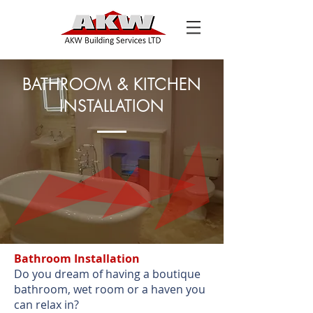
BATHROOM & KITCHEN
INSTALLATION
Bathroom Installation
Do you dream of having a boutique
bathroom, wet room or a haven you
can relax in?